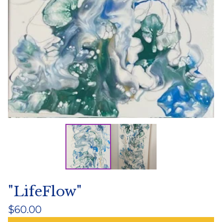
"LifeFlow"
$
60.00