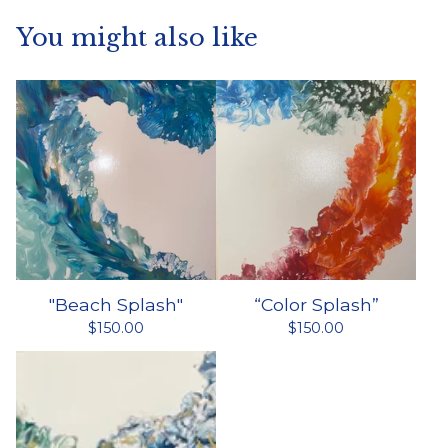
You might also like
"Beach Splash"
“Color Splash”
$
150.00
$
150.00