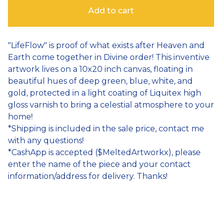
Add to cart
"LifeFlow" is proof of what exists after Heaven and
Earth come together in Divine order! This inventive
artwork lives on a 10x20 inch canvas, floating in
beautiful hues of deep green, blue, white, and
gold, protected in a light coating of Liquitex high
gloss varnish to bring a celestial atmosphere to your
home!
*Shipping is included in the sale price, contact me
with any questions!
*CashApp is accepted ($MeltedArtworkx), please
enter the name of the piece and your contact
information/address for delivery. Thanks!