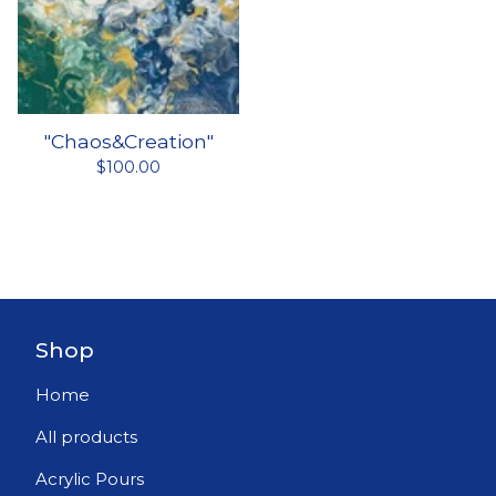
"Chaos&Creation"
$
100.00
Shop
Home
All products
Acrylic Pours