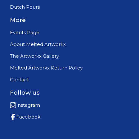
Dutch Pours
More
Events Page
About Melted Artworkx
The Artworkx Gallery
Melted Artworkx Return Policy
Contact
Follow us
Instagram
Facebook